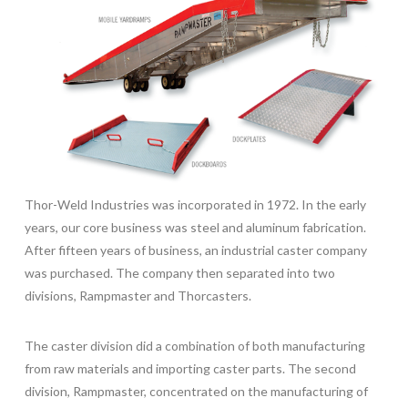
Thor-Weld Industries was incorporated in 1972. In the early
years, our core business was steel and aluminum fabrication.
After fifteen years of business, an industrial caster company
was purchased. The company then separated into two
divisions, Rampmaster and Thorcasters.
The caster division did a combination of both manufacturing
from raw materials and importing caster parts. The second
division, Rampmaster, concentrated on the manufacturing of