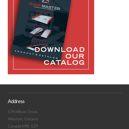
Address
174 Milvan Drive,
Weston, Ontario
Canada M9L 1Z9