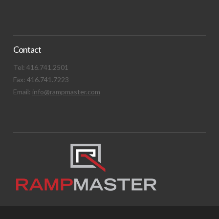
Contact
Tel: 416.741.2501
Fax: 416.741.7223
Email:
info@rampmaster.com