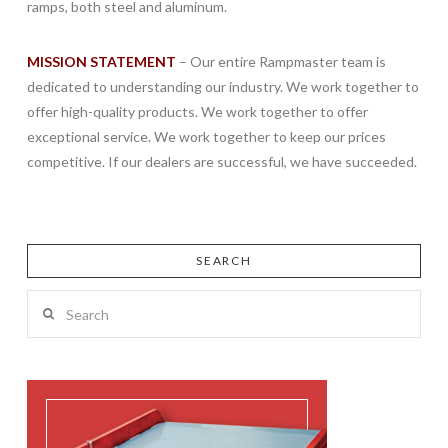
ramps, both steel and aluminum.
MISSION STATEMENT
– Our entire Rampmaster team is
dedicated to understanding our industry. We work together to
offer high-quality products. We work together to offer
exceptional service. We work together to keep our prices
competitive. If our dealers are successful, we have succeeded.
SEARCH
Search