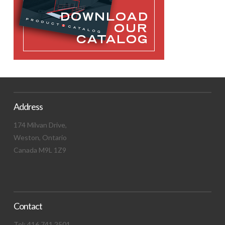
Address
174 Milvan Drive,
Weston, Ontario
Canada M9L 1Z9
Contact
Tel: 416.741.2501