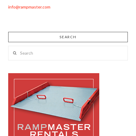
info@rampmaster.com
SEARCH
Search