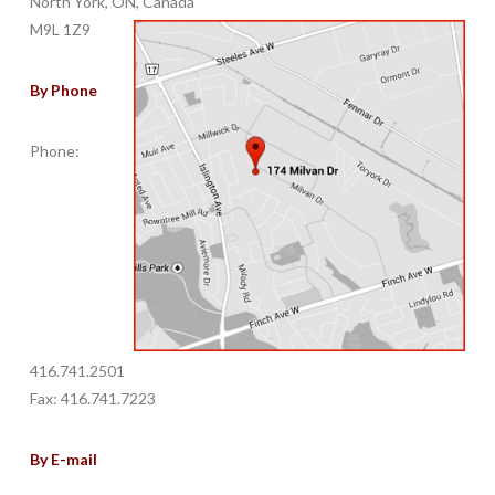
North York, ON, Canada
M9L 1Z9
By Phone
Phone:
416.741.2501
Fax: 416.741.7223
By E-mail