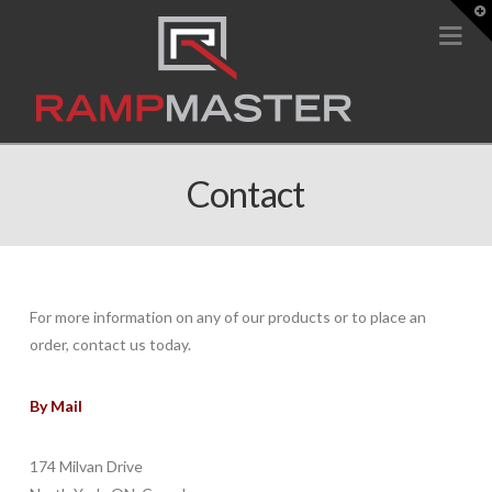
T
t
Na
W
Contact
For more information on any of our products or to place an
order, contact us today.
By Mail
174 Milvan Drive