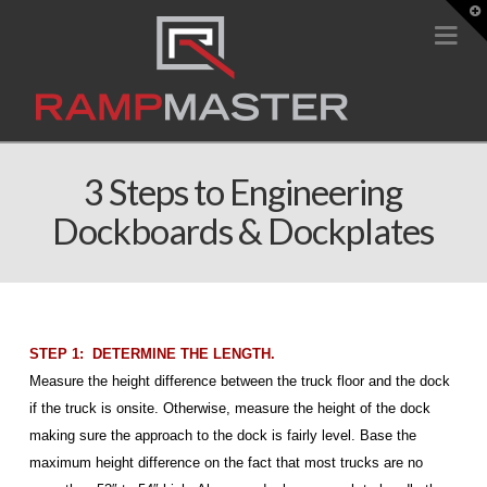
T
t
Na
W
3 Steps to Engineering
Dockboards & Dockplates
STEP 1: DETERMINE THE LENGTH.
Measure the height difference between the truck floor and the dock
if the truck is onsite. Otherwise, measure the height of the dock
making sure the approach to the dock is fairly level. Base the
maximum height difference on the fact that most trucks are no