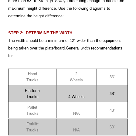
more than 53″ to 54″ high. Always order long enough to handle the
maximum height difference. Use the following diagrams to
determine the height difference:
STEP 2: DETERMINE THE WIDTH.
The width should be a minimum of 12″ wider than the equipment
being taken over the plate/board.General width recommendations
for :
Hand
2
36″
Trucks
Wheels
Platform
48″
Trucks
4 Wheels
Pallet
48″
Trucks
N/A
Forklift
60″
Trucks
N/A