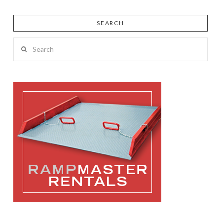
SEARCH
Search