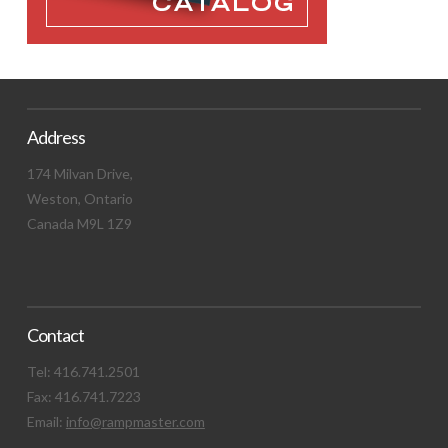
Address
174 Milvan Drive,
Weston, Ontario
Canada M9L 1Z9
Contact
Tel: 416.741.2501
Fax: 416.741.7223
Email:
info@rampmaster.com