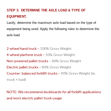
STEP 3: DETERMINE THE AXLE LOAD & TYPE OF
EQUIPMENT.
Lastly, determine the maximum axle load based on the type of
equipment being used. Apply the following rules to determine the
axle load:
2-wheel hand truck –
100% Gross Weight
4-wheel platform truck –
50% Gross Weight
Non-powered pallet trucks
– 60% Gross Weight
Electric pallet trucks –
80% Gross Weight
Counter- balanced forklift trucks –
90% Gross Weight (ie.
truck + load)
NOTE: We recommend dockboards for all forklift applications
and most electric pallet truck usage