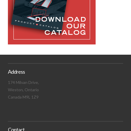
Address
174 Milvan Drive,
Weston, Ontario
Canada M9L 1Z9
Contact