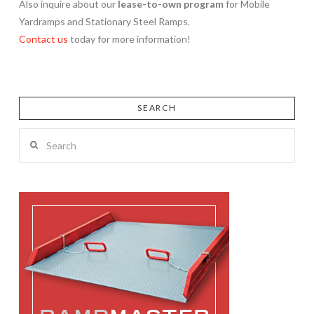
Also inquire about our
lease-to-own program
for Mobile
Yardramps and Stationary Steel Ramps.
Contact us
today for more information!
SEARCH
Search