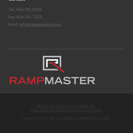
Tel: 416.741.2501
Fax: 416.741.7223
Email:
info@rampmaster.com
WEBSITE DESIGN & CODE BY
ONE BIG MACHINE DESIGN STUDIO
THANK YOU FOR VISITING RAMPMASTER.COM