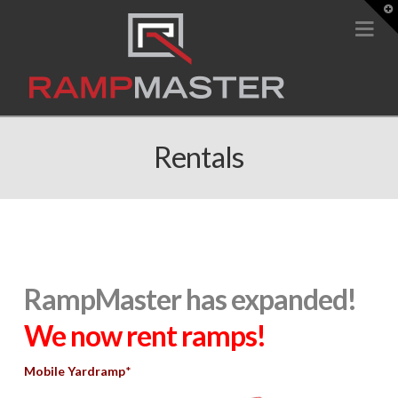
T
t
Na
W
Rentals
RampMaster has expanded!
We now rent ramps!
Mobile Yardramp
*