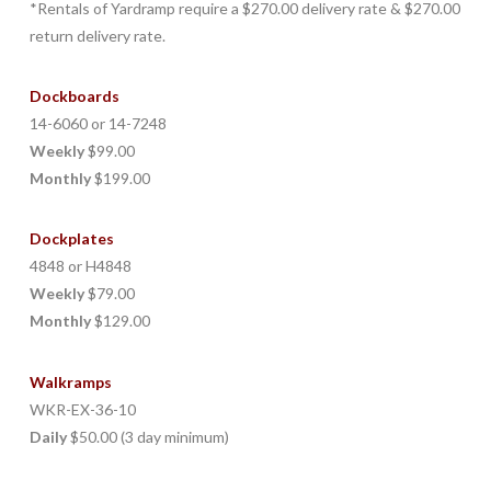
*Rentals of Yardramp require a $270.00 delivery rate & $270.00
return delivery rate.
Dockboards
14-6060 or 14-7248
Weekly
$99.00
Monthly
$199.00
Dockplates
4848 or H4848
Weekly
$79.00
Monthly
$129.00
Walkramps
WKR-EX-36-10
Daily
$50.00 (3 day minimum)