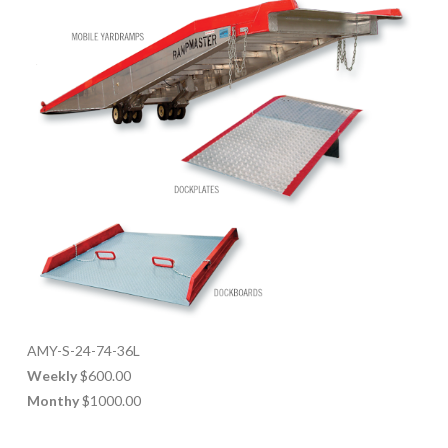
AMY-S-24-74-36L
Weekly
$600.00
Monthy
$1000.00