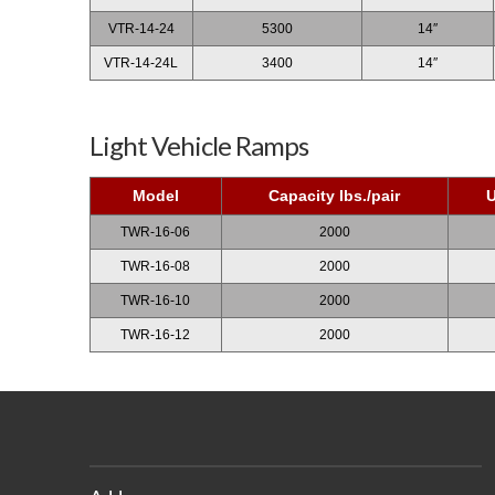
VTR-14-24
5300
14″
VTR-14-24L
3400
14″
Light Vehicle Ramps
Model
Capacity lbs./pair
U
TWR-16-06
2000
TWR-16-08
2000
TWR-16-10
2000
TWR-16-12
2000