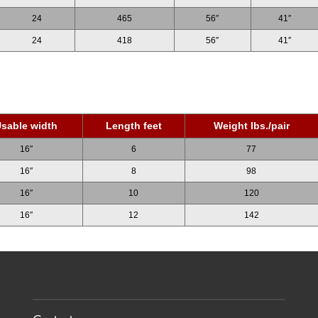
24
465
56″
41″
24
418
56″
41″
sable width
Length feet
Weight lbs./pair
16″
6
77
16″
8
98
16″
10
120
16″
12
142