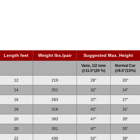
Length feet
Weight lbs./pair
Suggested Max. Height
Vans, 1/2 tons
Normal Car
@11.5°(20 %)
@8.5°(15%)
12
219
28″
20″
14
251
32″
24″
16
283
37″
27″
18
318
42″
31″
20
393
47″
35″
20
351
47″
35″
22
430
52″
38″