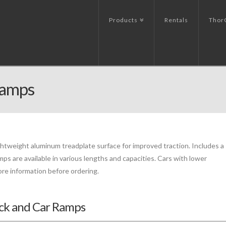
Products
Rentals
Thor
Ramps
ghtweight aluminum treadplate surface for improved traction. Includes a
mps are available in various lengths and capacities. Cars with lower
re information before ordering.
uck and Car Ramps