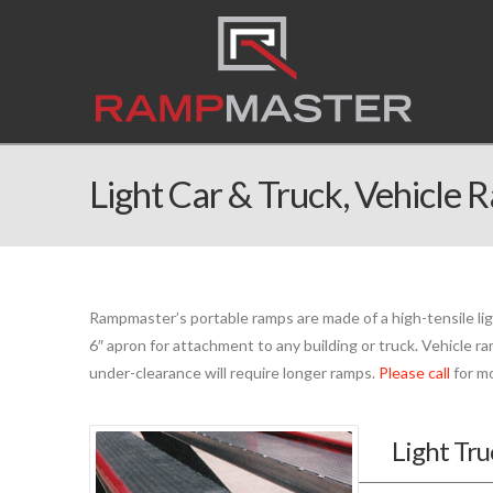
Light Car & Truck, Vehicle 
Rampmaster’s portable ramps are made of a high-tensile li
6″ apron for attachment to any building or truck. Vehicle ra
under-clearance will require longer ramps.
Please call
for mo
Light Tr