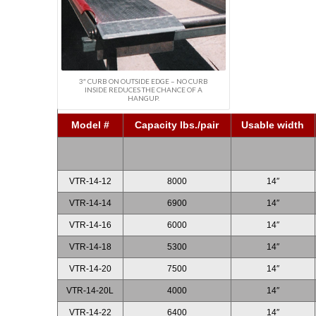
3″ CURB ON OUTSIDE EDGE – NO CURB
INSIDE REDUCES THE CHANCE OF A
HANGUP.
Model #
Capacity lbs./pair
Usable width
VTR-14-12
8000
14″
VTR-14-14
6900
14″
VTR-14-16
6000
14″
VTR-14-18
5300
14″
VTR-14-20
7500
14″
VTR-14-20L
4000
14″
VTR-14-22
6400
14″