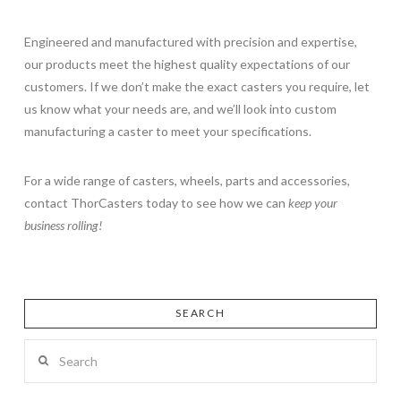
Engineered and manufactured with precision and expertise,
our products meet the highest quality expectations of our
customers. If we don’t make the exact casters you require, let
us know what your needs are, and we’ll look into custom
manufacturing a caster to meet your specifications.
For a wide range of casters, wheels, parts and accessories,
contact ThorCasters today to see how we can
keep your
business rolling!
SEARCH
Search