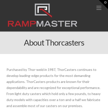
T
t
Na
W
About Thorcasters
Purchased by Thor-weld in 1987, ThorCasters continues to
develop leading-edge products for the most demanding
applications. ThorCasters products are known for their
dependability and are recognized for exceptional performance.
From light duty casters which hold only a few pounds, to heavy
duty models with capacities over a ton-and-a-half we fabricate
and assemble most of our casters on our premises.