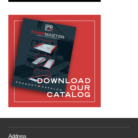
Address