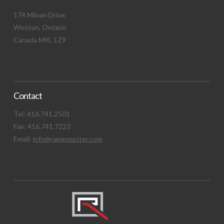
174 Milvan Drive,
Weston, Ontario
Canada M9L 1Z9
Contact
Tel: 416.741.2501
Fax: 416.741.7223
Email:
info@rampmaster.com